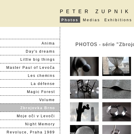
PETER ZUPNIK
Photos
Medias
Exhibitions
Anima
PHOTOS - série "Zbroj
Day's dreams
Little big things
Master Paul of Levoča
Les chemins
La défense
Magic Forest
Volume
Zbrojovka Brno
Moje oči v Levoči
Night Memory
Revoluce, Praha 1989