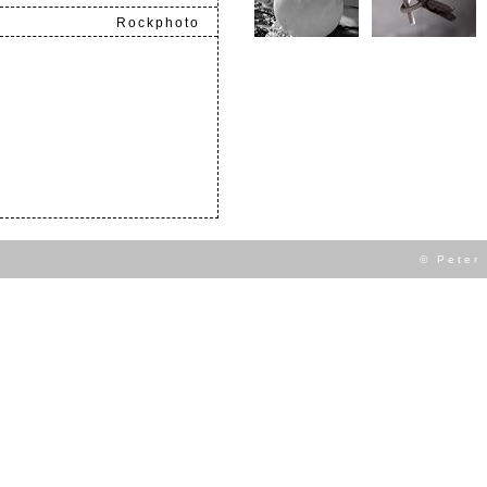
Rockphoto
.
© Peter