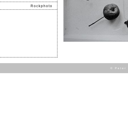
Rockphoto
.
© Peter